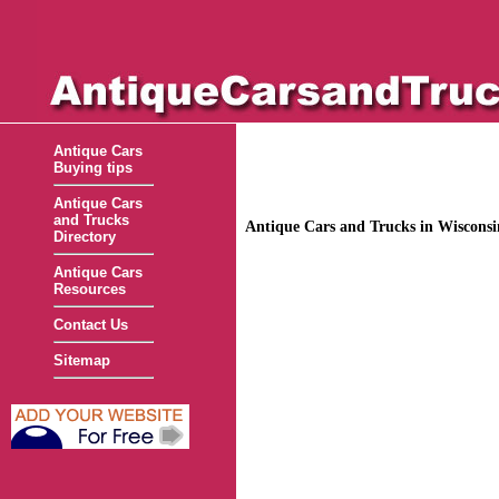
Antique Cars
Buying tips
Antique Cars
and Trucks
Antique Cars and Trucks in Wiscons
Directory
Antique Cars
Resources
Contact Us
Sitemap