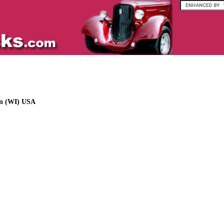
in (WI) USA