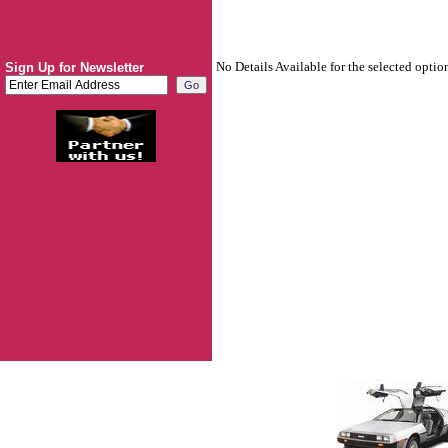
No Details Available for the selected optio
Sign Up for Newsletter