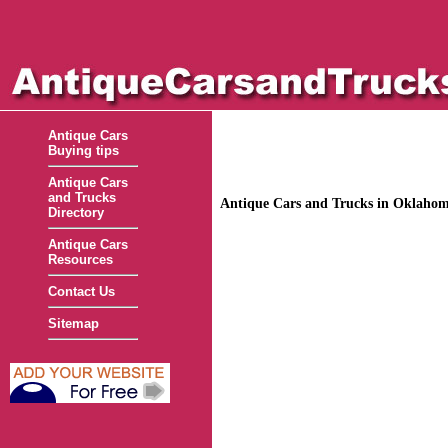
Antique Cars
Buying tips
Antique Cars
and Trucks
Antique Cars and Trucks in Oklaho
Directory
Antique Cars
Resources
Contact Us
Sitemap