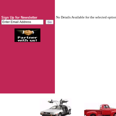
No Details Available for the selected optio
Sign Up for Newsletter