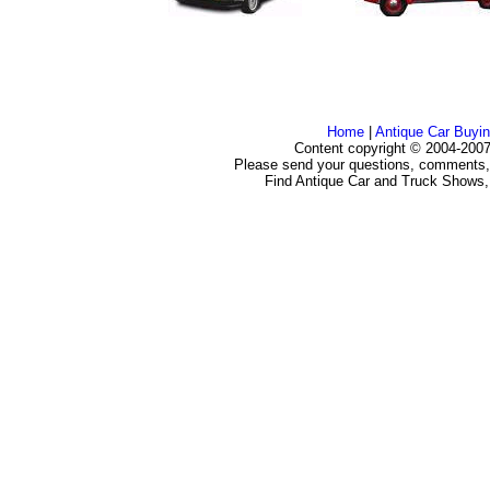
Home
|
Antique Car Buyin
Content copyright © 2004-2007 
Please send your questions, comments, 
Find Antique Car and Truck Shows